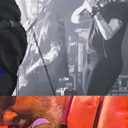
 Drinks a couple of more times. Most recently, after a long dry momen
un