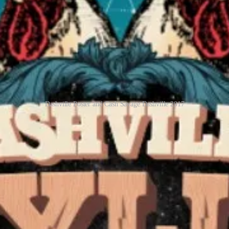
Dashville Poster and Cash Savage Dashville 2017
ille Skyline in 2017. Marijuana mornings, delightful friends, people, 
a break in 2026, but let’s hope next year they have a line-up as they ha
receive new posts and support my work, consider becoming a free or pa