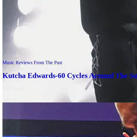
CAsh @ Darebin
Over the next decade, I was able to catch up with Cash and The Last
birthday celebrations!
Music Reviews From The Past
Kutcha Edwards-60 Cycles Around The S
Paul Busch
·
Apr 18