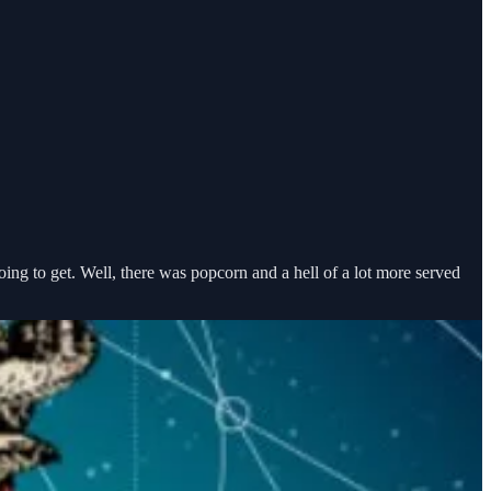
going to get. Well, there was popcorn and a hell of a lot more served