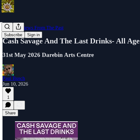
Music Reviews From The Past
Subscribe
Sign in
Cash Savage And The Last Drinks- All A
31st May 2026 Darebin Arts Centre
Paul Busch
Jun 10, 2026
1
Share