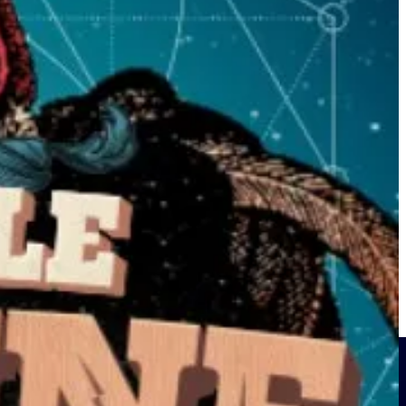
and this band making new fans immediately was something I took away
d in 2017.
id subscriber.