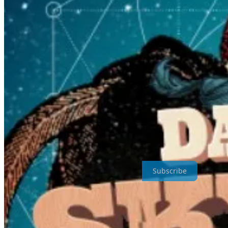
Cash Savage and The Last Drinks
first blew my head off at Dashv
from my favourite little festival. Just an aside,
Dashville Skyline
took 
Take A Step Outside My Inside is a reader-supported publication. To 
Subscribe