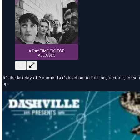
It’s the last day of Autumn. Let’s head out to Preston, Victoria, for s
up.