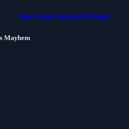
Take A Step Outside My Inside
ges Mayhem