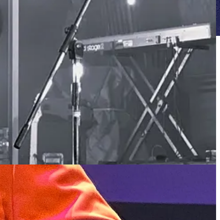
th
t between beverages, I caught them for one of Kutcha Edwards’ 60