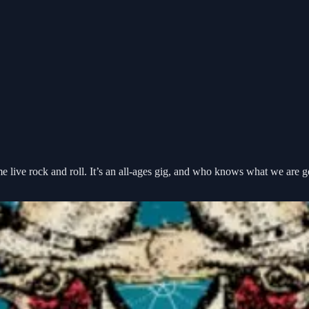
ome live rock and roll. It’s an all-ages gig, and who knows what we are 