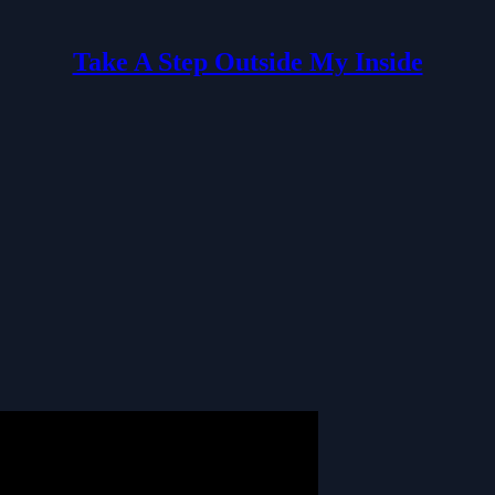
Take A Step Outside My Inside