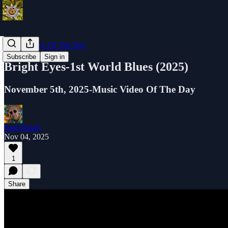
Music Video Of The Day
Subscribe
Sign in
Bright Eyes-1st World Blues (2025)
November 5th, 2025-Music Video Of The Day
Paul Busch
Nov 04, 2025
1
Share