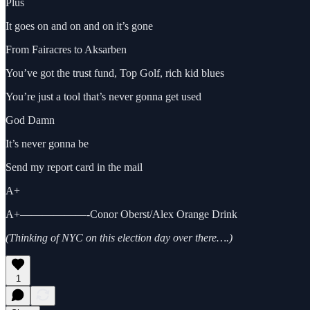
Plus
It goes on and on and on it’s gone
From Fairacres to Aksarben
You’ve got the trust fund, Top Golf, rich kid blues
You’re just a tool that’s never gonna get used
God Damn
It’s never gonna be
Send my report card in the mail
A+
A+——————-Conor Oberst/Alex Orange Drink
(Thinking of NYC on this election day over there….)
1