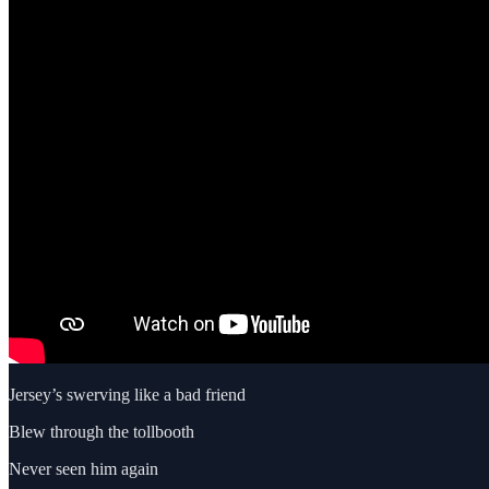
Jersey’s swerving like a bad friend
Blew through the tollbooth
Never seen him again