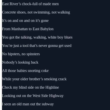
East River’s chock-full of made men
Concrete shoes, not swimming, not walking
It’s on and on and on it’s gone
From Manhattan to East Babylon
You got the talking, walking, white boy blues
You’re just a tool that’s never gonna get used
No hipsters, no spinsters
Nobody’s looking back
All those babies snorting coke
While your older brother’s smoking crack
Check my blind side on the Highline
Looking out on the West Side Highway
I seen an old man out the subway