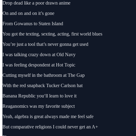
Drop dead like a poor drawn anime
On and on and on it’s gone
From Gowanus to Staten Island
You got the texting, sexting, acting, first world blues
You’re just a tool that’s never gonna get used
I was talking crazy down at Old Navy
I was feeling despondent at Hot Topic
Cutting myself in the bathroom at The Gap
With the red snapback Tucker Carlson hat
Banana Republic you‘ll learn to love it
Reaganomics was my favorite subject
Yeah, algebra is great always made me feel safe
But comparative religions I could never get an A+