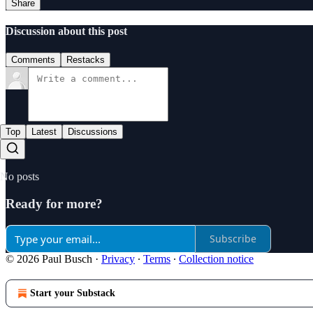
Share
Discussion about this post
Comments
Restacks
Top
Latest
Discussions
No posts
Ready for more?
Subscribe
© 2026 Paul Busch
·
Privacy
∙
Terms
∙
Collection notice
Start your Substack