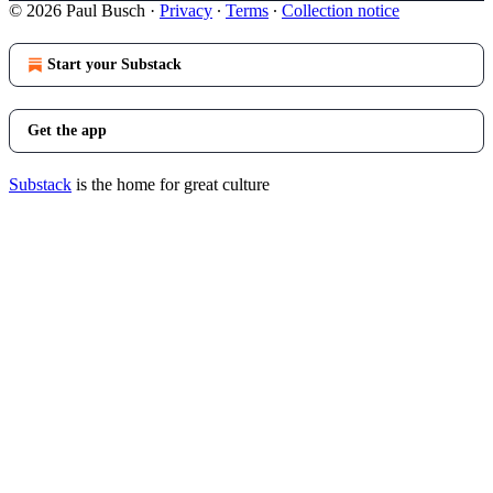
© 2026 Paul Busch
·
Privacy
∙
Terms
∙
Collection notice
Start your Substack
Get the app
Substack
is the home for great culture