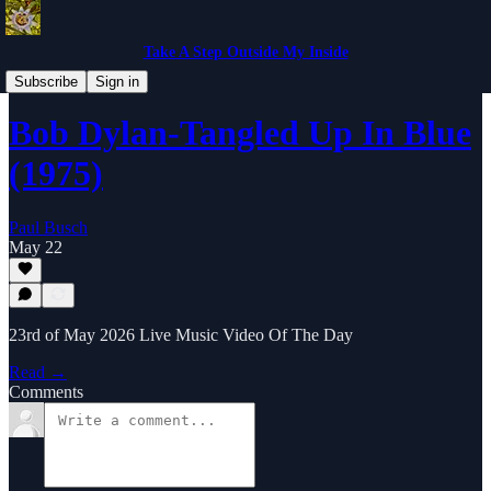
Take A Step Outside My Inside
Music Video Of The Day
Subscribe
Sign in
Bob Dylan-Tangled Up In Blue
(1975)
Paul Busch
May 22
23rd of May 2026 Live Music Video Of The Day
Read →
Comments