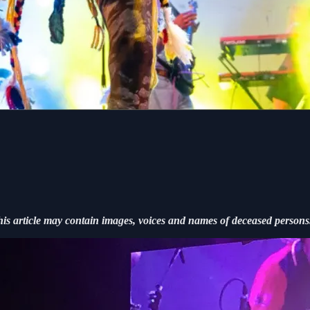
his article may contain images, voices and names of deceased persons