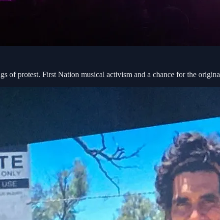
 of protest. First Nation musical activism and a chance for the origin