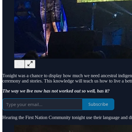
Tonight was a chance to display how much we need ancestral indigenou
ceremony and stories. This knowledge will teach us how to live a bet
The way we live now has not worked out so well, has it?
Subscribe
Hearing the First Nation Community tonight use their language and dial