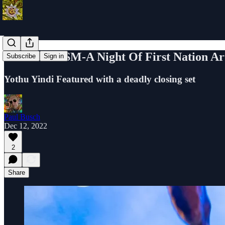
BLAKTIVISM-A Night Of First Nation Arti
Subscribe
Sign in
Yothu Yindi Featured with a deadly closing set
Paul Busch
Dec 12, 2022
2
Share