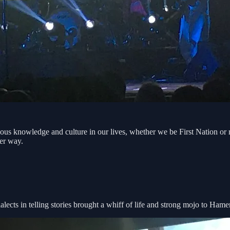
s knowledge and culture in our lives, whether we be First Nation or no
ter way.
ects in telling stories brought a whiff of life and strong mojo to Hame