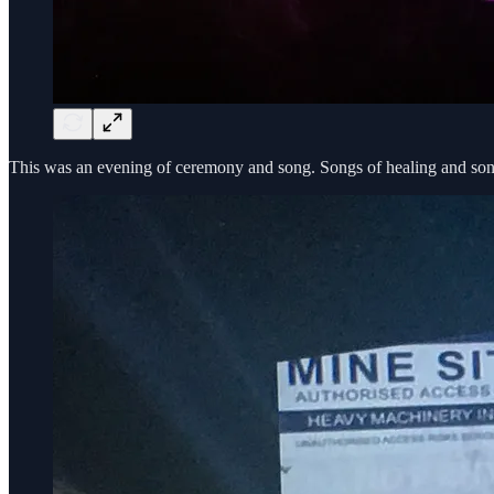
This was an evening of ceremony and song. Songs of healing and songs