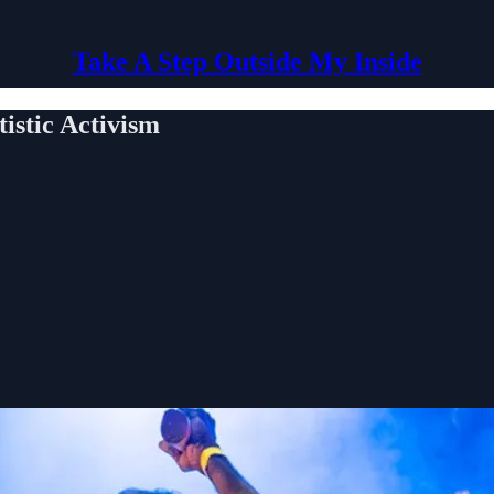
Take A Step Outside My Inside
stic Activism