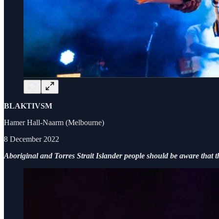
BLAKTIVSM
Hamer Hall-Naarm (Melbourne)
8 December 2022
Aboriginal and Torres Strait Islander people should be aware that t