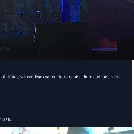
t. If not, we can learn so much from the culture and the use of
r Hall.