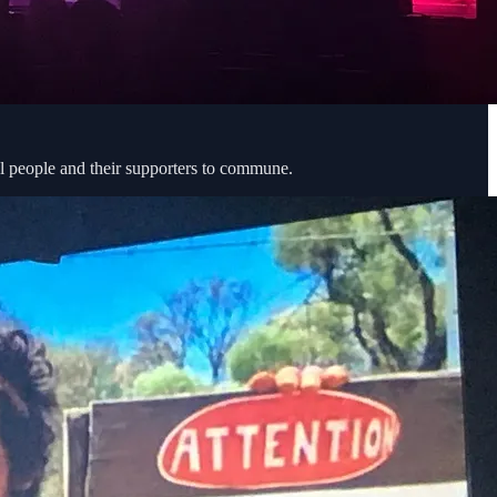
al people and their supporters to commune.