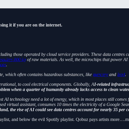
ing it if you are on the internet.
luding those operated by cloud service providers. These data centres ca
equires 800 kg
of raw materials. As well, the microchips that power AI 
ons
.
te, which often contains hazardous substances, like
mercury
and
lead
.
rational, to cool electrical components. Globally, A
I-related infrast
oblem when a quarter of humanity already lacks access to clean water
ost AI technology need a lot of energy, which in most places still comes
 virtual assistant, consumes 10 times the electricity of a Google Sea
eland, the rise of AI could see data centres account for nearly 35 per 
ylist, and below the evil Spotify playlist. Qobuz pays artists more….m