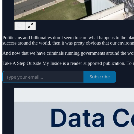
Politicians and billionaires don’t seem to care what happens to the 
success around the world, then it was pretty obvious that our environm
And now that we have criminals running governments around the world
Take A Step Outside My Inside is a reader-supported publication. To 
Subscribe