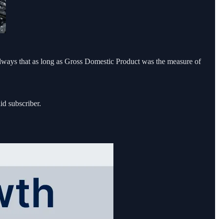
always that as long as Gross Domestic Product was the measure of
id subscriber.