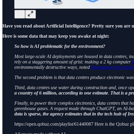
Have you read about Artificial Intelligence? Pretty sure you are us
Here is some data that may keep you awake at night:
So how is AI problematic for the environment?
Most large-scale AI deployments are housed in data centres, inc
rely on a staggering amount of grist: making a 2 kg computer
r
environmentally destructive ways, noted
Navigating New Horiz
The second problem is that data centres produce electronic was
Third, data centres use water during construction and, once ope
a country of 6 million, according to one estimate
.
That is a pr
Finally, to power their complex electronics, data centres that h
greenhouse gases. A request made through ChatGPT, an AI-based
data is sparse, the agency estimates that in the tech hub of Ir
https://open.qobuz.com/playlist/61440087 Here is the Qobuz pla