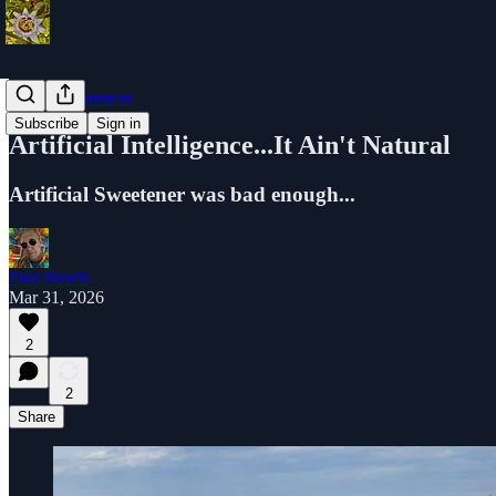
The Environment
Subscribe
Sign in
Artificial Intelligence...It Ain't Natural
Artificial Sweetener was bad enough...
Paul Busch
Mar 31, 2026
2
2
Share