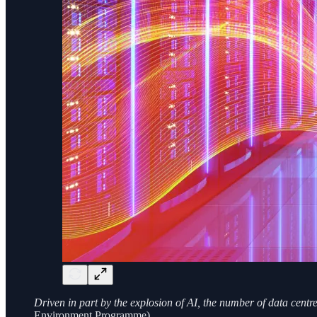
Driven in part by the explosion of AI, the number of data cent
Environment Programme)