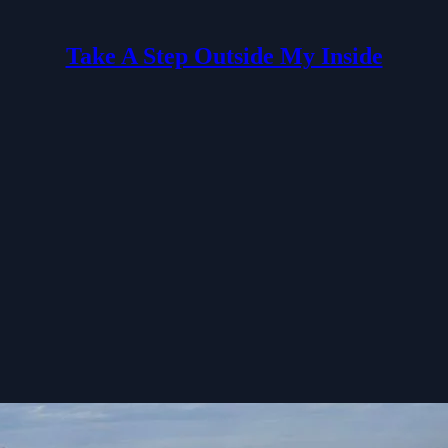
Take A Step Outside My Inside