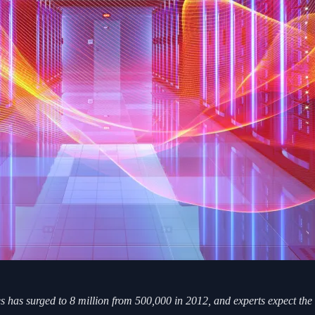
res has surged to 8 million from 500,000 in 2012, and experts expect t