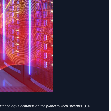
he technology’s demands on the planet to keep growing.
(UN