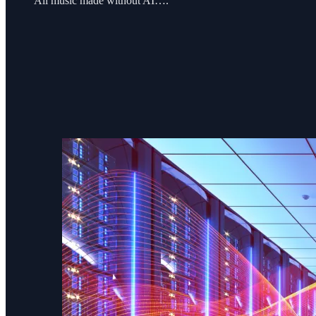
All music made without AI….