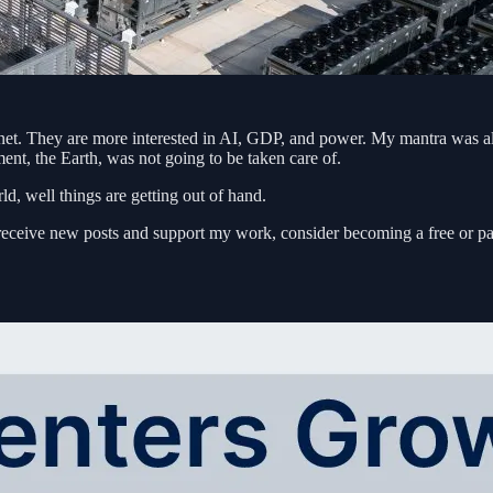
planet. They are more interested in AI, GDP, and power. My mantra was 
ent, the Earth, was not going to be taken care of.
, well things are getting out of hand.
receive new posts and support my work, consider becoming a free or pa