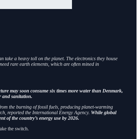
n take a heavy toll on the planet. The electronics they house
need rare earth elements, which are often mined in
ructure may soon consume six times more water than Denmark,
 and sanitation.
 from the burning of fossil fuels, producing planet-warming
rch, reported the International Energy Agency.
While global
cent of the country’s energy use by 2026.
ake the switch.