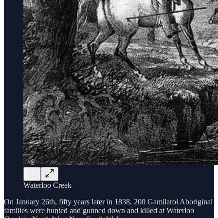
Waterloo Creek
On January 26th, fifty years later in 1838, 200 Gamilaroi Aboriginal
families were hunted and gunned down and killed at Waterloo