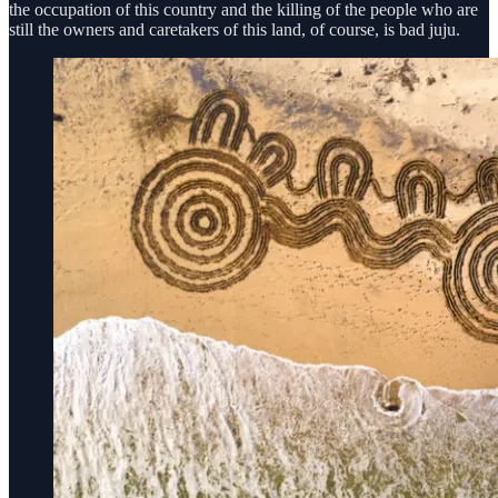
the occupation of this country and the killing of the people who are
still the owners and caretakers of this land, of course, is bad juju.