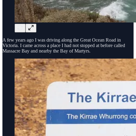
A few years ago I was driving along the Great Ocean Road in
Victoria. I came across a place I had not stopped at before called
Massacre Bay and nearby the Bay of Martyrs.