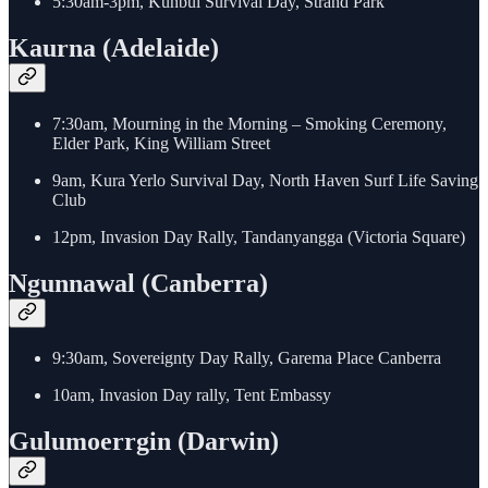
5:30am-3pm, Kunbul Survival Day, Strand Park
Kaurna (Adelaide)
7:30am, Mourning in the Morning – Smoking Ceremony,
Elder Park, King William Street
9am, Kura Yerlo Survival Day, North Haven Surf Life Saving
Club
12pm, Invasion Day Rally, Tandanyangga (Victoria Square)
Ngunnawal (Canberra)
9:30am, Sovereignty Day Rally, Garema Place Canberra
10am, Invasion Day rally, Tent Embassy
Gulumoerrgin (Darwin)