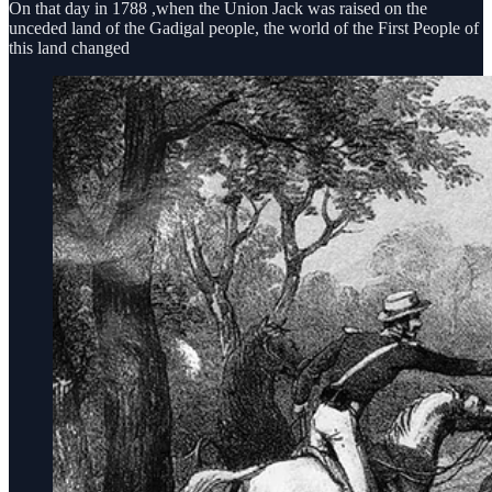
On that day in 1788 ,when the Union Jack was raised on the
unceded land of the Gadigal people, the world of the First People of
this land changed