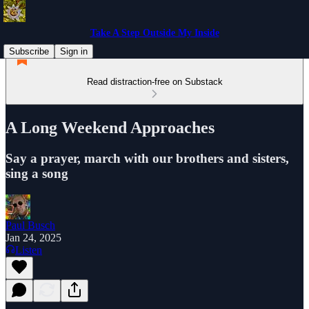
Take A Step Outside My Inside
Subscribe
Sign in
Read distraction-free on Substack
A Long Weekend Approaches
Say a prayer, march with our brothers and sisters,
sing a song
Paul Busch
Jan 24, 2025
Listen