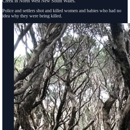
Creek in North West New South Wales.
Police and settlers shot and killed women and babies who had no
idea why they were being killed.