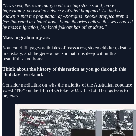
“However, there are many contradicting stories and, more
importantly, no written evidence of what happened. All that is
known is that the population of Aboriginal people dropped from a
few thousand to almost none. Some theories believe this was caused
by mass migration, but local folklore has other ideas.”
Mass migration my ass.
You could fill pages with tales of massacres, stolen children, deaths
in custody, and the general racism that runs deep within this
beautiful island home.
Think about the history of this nation as you go through this
“holiday” weekend.
Consider meditating on why the majority of the Australian populace
voted
“No”
on the 14th of October 2023. That still brings tears to
my eyes.