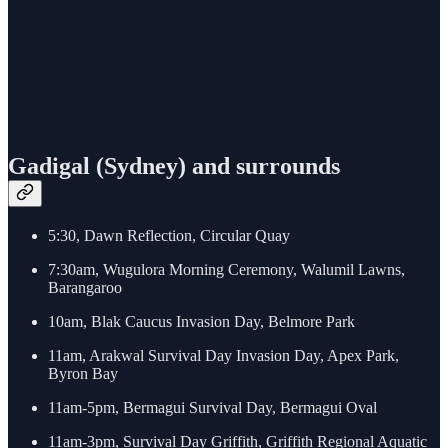
Gadigal (Sydney) and surrounds
5:30, Dawn Reflection, Circular Quay
7:30am, Wugulora Morning Ceremony, Walumil Lawns,
Barangaroo
10am, Blak Caucus Invasion Day, Belmore Park
11am, Arakwal Survival Day Invasion Day, Apex Park,
Byron Bay
11am-5pm, Bermagui Survival Day, Bermagui Oval
11am-3pm, Survival Day Griffith, Griffith Regional Aquatic