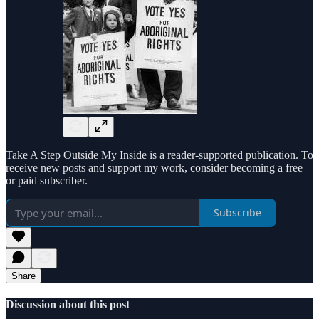
Take A Step Outside My Inside is a reader-supported publication. To
receive new posts and support my work, consider becoming a free
or paid subscriber.
Subscribe
Share
Discussion about this post