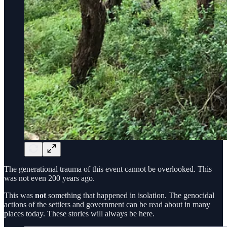
The generational trauma of this event cannot be overlooked. This
was not even 200 years ago.
This was
not
something that happened in isolation. The genocidal
actions of the settlers and government can be read about in many
places today. These stories will always be here.