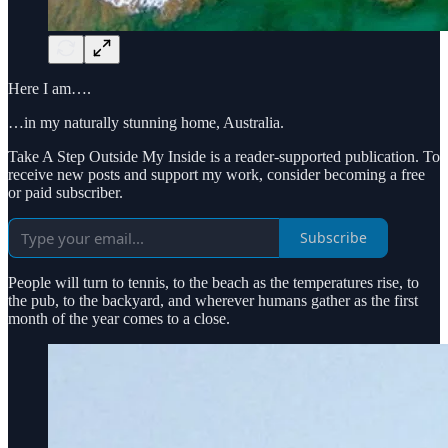
Here I am….
…in my naturally stunning home, Australia.
Take A Step Outside My Inside is a reader-supported publication. To
receive new posts and support my work, consider becoming a free
or paid subscriber.
Subscribe
People will turn to tennis, to the beach as the temperatures rise, to
the pub, to the backyard, and wherever humans gather as the first
month of the year comes to a close.