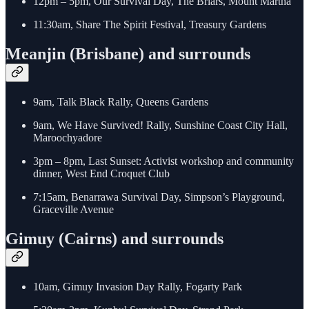
12pm – 5pm, Our Survival Day, The Briars, Mount Martha
11:30am, Share The Spirit Festival, Treasury Gardens
Meanjin (Brisbane) and surrounds
9am, Talk Black Rally, Queens Gardens
9am, We Have Survived! Rally, Sunshine Coast City Hall,
Maroochyadore
3pm – 8pm, Last Sunset: Activist workshop and community
dinner, West End Croquet Club
7:15am, Benarrawa Survival Day, Simpson’s Playground,
Graceville Avenue
Gimuy (Cairns) and surrounds
10am, Gimuy Invasion Day Rally, Fogarty Park