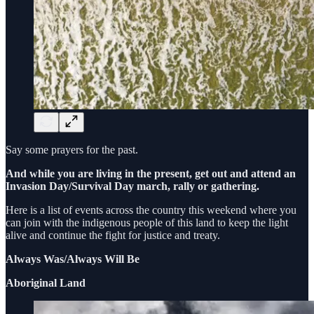
Say some prayers for the past.
And while you are living in the present, get out and attend an
Invasion Day/Survival Day march, rally or gathering.
Here is a list of events across the country this weekend where you
can join with the indigenous people of this land to keep the light
alive and continue the fight for justice and treaty.
Always Was/Always Will Be
Aboriginal Land