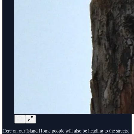
Here on our Island Home people will also be heading to the streets.