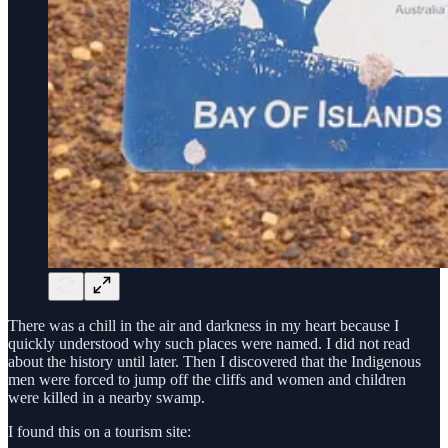
There was a chill in the air and darkness in my heart because I
quickly understood why such places were named. I did not read
about the history until later. Then I discovered that the Indigenous
men were forced to jump off the cliffs and women and children
were killed in a nearby swamp.
I found this on a tourism site: