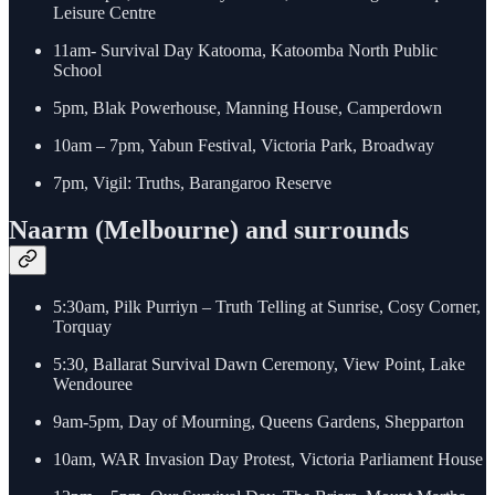
Leisure Centre
11am- Survival Day Katooma, Katoomba North Public
School
5pm, Blak Powerhouse, Manning House, Camperdown
10am – 7pm, Yabun Festival, Victoria Park, Broadway
7pm, Vigil: Truths, Barangaroo Reserve
Naarm (Melbourne) and surrounds
5:30am, Pilk Purriyn – Truth Telling at Sunrise, Cosy Corner,
Torquay
5:30, Ballarat Survival Dawn Ceremony, View Point, Lake
Wendouree
9am-5pm, Day of Mourning, Queens Gardens, Shepparton
10am, WAR Invasion Day Protest, Victoria Parliament House