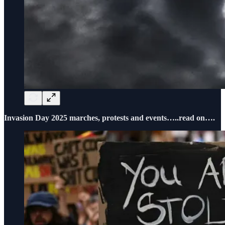
Invasion Day 2025 marches, protests and events…..read on….