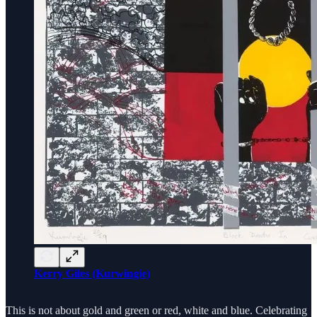
Kerry Giles (Kurwingie)
This is not about gold and green or red, white and blue. Celebrating