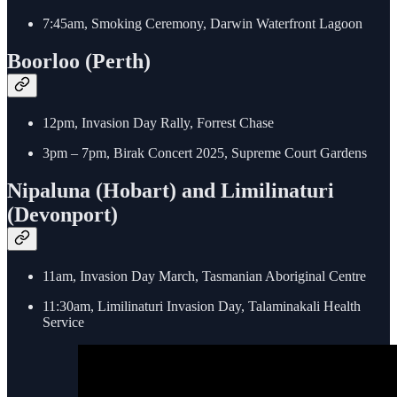
7:45am, Smoking Ceremony, Darwin Waterfront Lagoon
Boorloo (Perth)
12pm, Invasion Day Rally, Forrest Chase
3pm – 7pm, Birak Concert 2025, Supreme Court Gardens
Nipaluna (Hobart) and Limilinaturi
(Devonport)
11am, Invasion Day March, Tasmanian Aboriginal Centre
11:30am, Limilinaturi Invasion Day, Talaminakali Health
Service