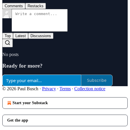
Comments
Restacks
Top
Latest
Discussions
No posts
Ready for more?
Subscribe
© 2026 Paul Busch
·
Privacy
∙
Terms
∙
Collection notice
Start your Substack
Get the app